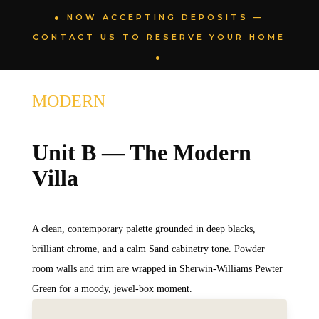
● NOW ACCEPTING DEPOSITS —
CONTACT US TO RESERVE YOUR HOME
●
MODERN
Unit B — The Modern
Villa
A clean, contemporary palette grounded in deep blacks,
brilliant chrome, and a calm Sand cabinetry tone. Powder
room walls and trim are wrapped in Sherwin-Williams Pewter
Green for a moody, jewel-box moment.