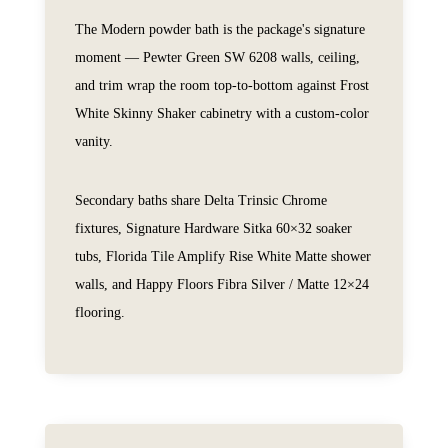
The Modern powder bath is the package's signature
moment — Pewter Green SW 6208 walls, ceiling,
and trim wrap the room top-to-bottom against Frost
White Skinny Shaker cabinetry with a custom-color
vanity.
Secondary baths share Delta Trinsic Chrome
fixtures, Signature Hardware Sitka 60×32 soaker
tubs, Florida Tile Amplify Rise White Matte shower
walls, and Happy Floors Fibra Silver / Matte 12×24
flooring.