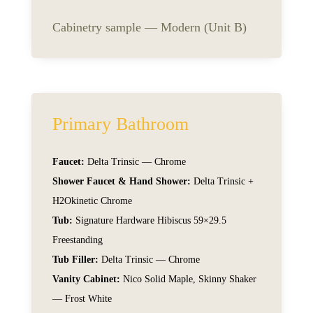
Cabinetry sample — Modern (Unit B)
Primary Bathroom
Faucet:
Delta Trinsic — Chrome
Shower Faucet & Hand Shower:
Delta Trinsic +
H2Okinetic Chrome
Tub:
Signature Hardware Hibiscus 59×29.5
Freestanding
Tub Filler:
Delta Trinsic — Chrome
Vanity Cabinet:
Nico Solid Maple, Skinny Shaker
— Frost White