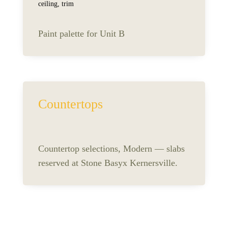
ceiling, trim
Paint palette for Unit B
Countertops
Countertop selections, Modern — slabs
reserved at Stone Basyx Kernersville.