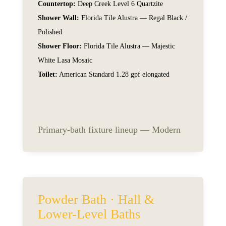
Countertop:
Deep Creek Level 6 Quartzite
Shower Wall:
Florida Tile Alustra — Regal Black /
Polished
Shower Floor:
Florida Tile Alustra — Majestic
White Lasa Mosaic
Toilet:
American Standard 1.28 gpf elongated
Primary-bath fixture lineup — Modern
Powder Bath · Hall &
Lower-Level Baths