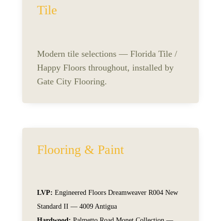
Tile
Modern tile selections — Florida Tile /
Happy Floors throughout, installed by
Gate City Flooring.
Flooring & Paint
LVP:
Engineered Floors Dreamweaver R004 New
Standard II — 4009 Antigua
Hardwood:
Palmetto Road Monet Collection —