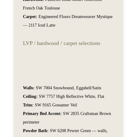
French Oak Toulouse
Carpet:
Engineered Floors Dreamweaver Mystique
— 2117 Iced Latte
LVP / hardwood / carpet selections
Flooring & Paint
Walls:
SW 7004 Snowbound, Eggshell/Satin
Ceiling:
SW 7757 High Reflective White, Flat
Trim:
SW 9165 Gossamer Veil
Primary Bed Accent:
SW 2835 Craftsman Brown
perimeter
Powder Bath:
SW 6208 Pewter Green — walls,