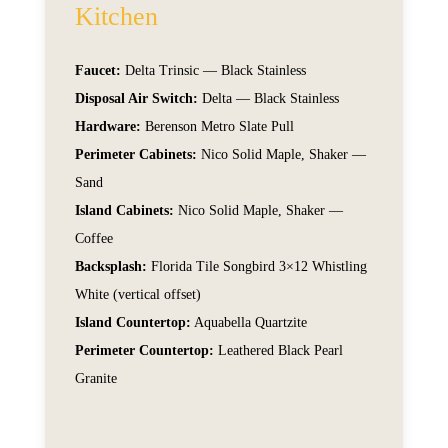
Kitchen
Faucet:
Delta Trinsic — Black Stainless
Disposal Air Switch:
Delta — Black Stainless
Hardware:
Berenson Metro Slate Pull
Perimeter Cabinets:
Nico Solid Maple, Shaker —
Sand
Island Cabinets:
Nico Solid Maple, Shaker —
Coffee
Backsplash:
Florida Tile Songbird 3×12 Whistling
White (vertical offset)
Island Countertop:
Aquabella Quartzite
Perimeter Countertop:
Leathered Black Pearl
Granite